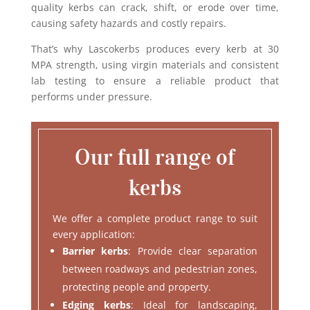
quality kerbs can crack, shift, or erode over time,
causing safety hazards and costly repairs.
That’s why Lascokerbs produces every kerb at 30
MPA strength, using virgin materials and consistent
lab testing to ensure a reliable product that
performs under pressure.
Our full range of
kerbs
We offer a complete product range to suit
every application:
Barrier kerbs
: Provide clear separation
between roadways and pedestrian zones,
protecting people and property.
Edging kerbs
: Ideal for landscaping,