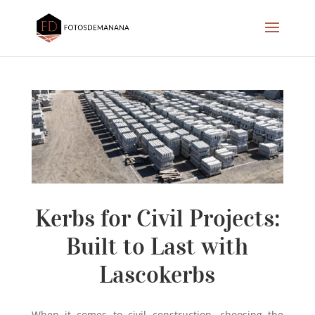
Kerbs for Civil Projects:
Built to Last with
Lascokerbs
When it comes to civil construction, choosing the