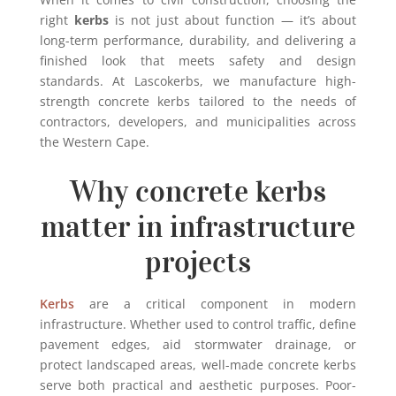
right
kerbs
is not just about function — it’s about
long-term performance, durability, and delivering a
finished look that meets safety and design
standards. At Lascokerbs, we manufacture high-
strength concrete kerbs tailored to the needs of
contractors, developers, and municipalities across
the Western Cape.
Why concrete kerbs
matter in infrastructure
projects
Kerbs
are a critical component in modern
infrastructure. Whether used to control traffic, define
pavement edges, aid stormwater drainage, or
protect landscaped areas, well-made concrete kerbs
serve both practical and aesthetic purposes. Poor-