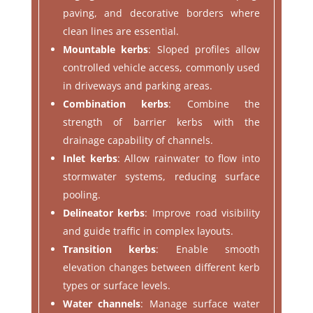
paving, and decorative borders where
clean lines are essential.
Mountable kerbs
: Sloped profiles allow
controlled vehicle access, commonly used
in driveways and parking areas.
Combination kerbs
: Combine the
strength of barrier kerbs with the
drainage capability of channels.
Inlet kerbs
: Allow rainwater to flow into
stormwater systems, reducing surface
pooling.
Delineator kerbs
: Improve road visibility
and guide traffic in complex layouts.
Transition kerbs
: Enable smooth
elevation changes between different kerb
types or surface levels.
Water channels
: Manage surface water