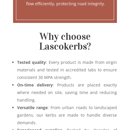
flow efficiently, protecting road integrity.
Why choose
Lascokerbs?
Tested quality
: Every product is made from virgin
materials and tested in accredited labs to ensure
consistent 30 MPA strength.
On-time delivery
: Products are placed exactly
where needed on site, saving time and reducing
handling.
Versatile range
: From urban roads to landscaped
gardens, our kerbs are made to handle diverse
demands.