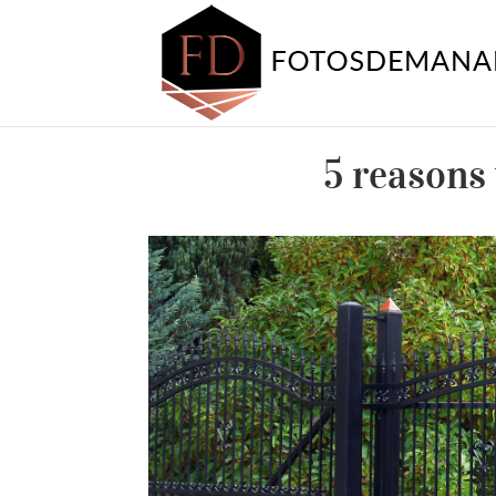
5 reasons 