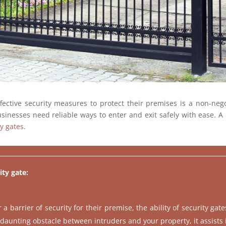
ctive security measures to protect their premises is a non-negot
inesses need reliable ways to enter and exit safely with ease. A 
ty gates
.
ity gate:
 barrier of security for their premise, the ability of security gat
 daunting obstacle between intruders and your property, it assists