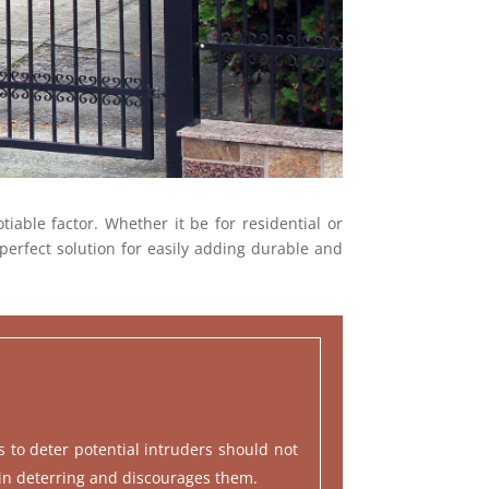
iable factor. Whether it be for residential or
perfect solution for easily adding durable and
es to deter potential intruders should not
 in deterring and discourages them.