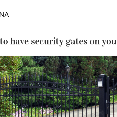
to have security gates on yo