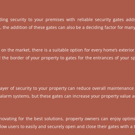
ing security to your premises with reliable security gates adds
l, the addition of these gates can also be a deciding factor for man
s on the market, there is a suitable option for every home’s exterior
the border of your property to gates for the entrances of your spa
 layer of security to your property can reduce overall maintenance c
n alarm systems, but these gates can increase your property value 
novating for the best solutions, property owners can enjoy optimi
low users to easily and securely open and close their gates with a 