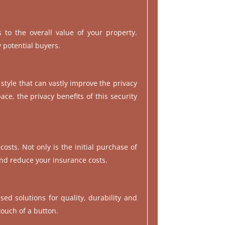
 to the overall value of your property.
y potential buyers.
 style that can vastly improve the privacy
ce, the privacy benefits of this security
osts. Not only is the initial purchase of
and reduce your insurance costs.
sed solutions for quality, durability and
touch of a button.