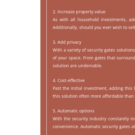
Increase property value
As with all household investments, add
Additionally, should you ever wish to sel
Add privacy
With a variety of security gates solution
of your space. From gates that surround 
solution are undeniable.
Cost-effective
Past the initial investment, adding this
this solution often more affordable tha
Automatic options
With the security industry constantly in
convenience. Automatic security gates al