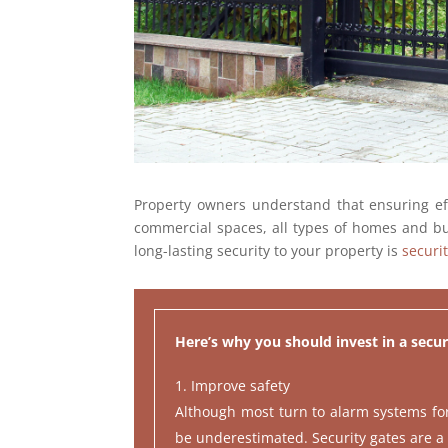
Property owners understand that ensuring effe
commercial spaces, all types of homes and bus
long-lasting security to your property is
securi
Here’s why you should invest in a secur
Improve safety
Although most turn to alarm systems for a
be underestimated. Security gates are a