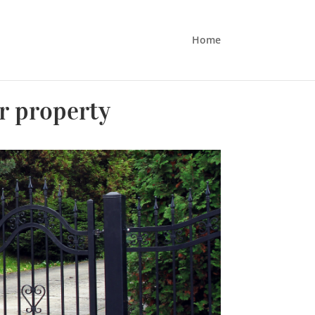
Home
ur property