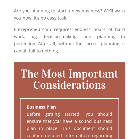
Are you planning to start a new business? We’ll warn
you now: It’s no easy task.
Entrepreneurship requires endless hours of hard
work, big decision-making, and planning to
perfection. After all, without the correct planning, it
can all fall to nothing…
The Most Important
Considerations
Business Plan
Before getting started, you should
ensure that you have a sound business
plan in place. This document should
contain detailed information regarding