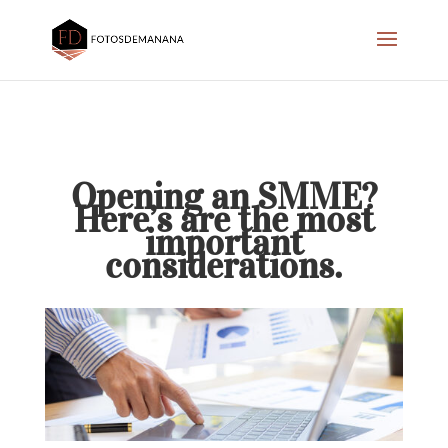
Opening an SMME?
Here’s are the most
important
considerations.