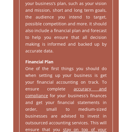
your business’s plan, such as your vision
and mission, short and long term goals,
the audience you intend to target,
possible competition and more. It should
also include a financial plan and forecast
to help you ensure that all decision
making is informed and backed up by
accurate data.
Financial Plan
One of the first things you should do
when setting up your business is get
your financial accounting on track. To
ensure complete
accuracy and
compliance
for your business’s finances
and get your financial statements in
order, small to medium-sized
businesses are advised to invest in
outsourced accounting services. This will
ensure that you
stay on top of your