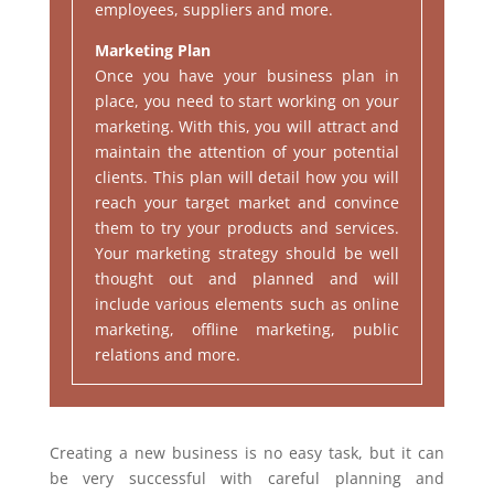
employees, suppliers and more.
Marketing Plan
Once you have your business plan in
place, you need to start working on your
marketing. With this, you will attract and
maintain the attention of your potential
clients. This plan will detail how you will
reach your target market and convince
them to try your products and services.
Your marketing strategy should be well
thought out and planned and will
include various elements such as online
marketing, offline marketing, public
relations and more.
Creating a new business is no easy task, but it can
be very successful with careful planning and