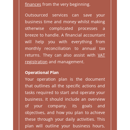
finances
from the very beginning.
Outsourced services can save your
business time and money whilst making
otherwise complicated processes a
breeze to handle. A financial accountant
will help you with everything from
monthly reconciliation to annual tax
returns. They can also assist with
VAT
registration
and management.
Operational Plan
Your operation plan is the document
that outlines all the specific actions and
tasks required to start and operate your
business. It should include an overview
of your company, its goals and
objectives, and how you plan to achieve
these through your daily activities. This
plan will outline your business hours,