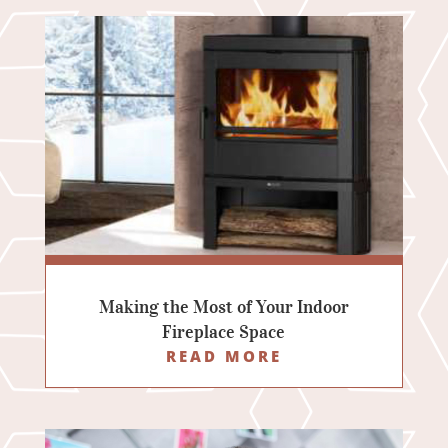
Making the Most of Your Indoor
Fireplace Space
READ MORE