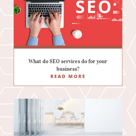
What do SEO services do for your
business?
READ MORE