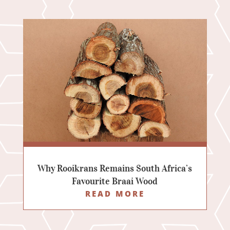
Why Rooikrans Remains South Africa’s
Favourite Braai Wood
READ MORE