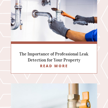
The Importance of Professional Leak
Detection for Your Property
READ MORE