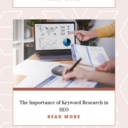
The Importance of Keyword Research in
SEO
READ MORE