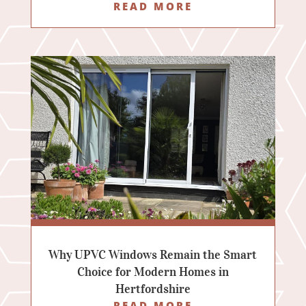
READ MORE
Why UPVC Windows Remain the Smart
Choice for Modern Homes in
Hertfordshire
READ MORE