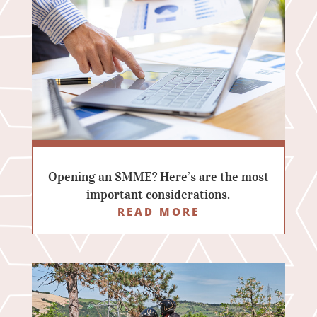
Opening an SMME? Here’s are the most
important considerations.
READ MORE