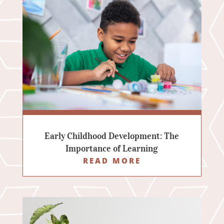
Early Childhood Development: The
Importance of Learning
READ MORE