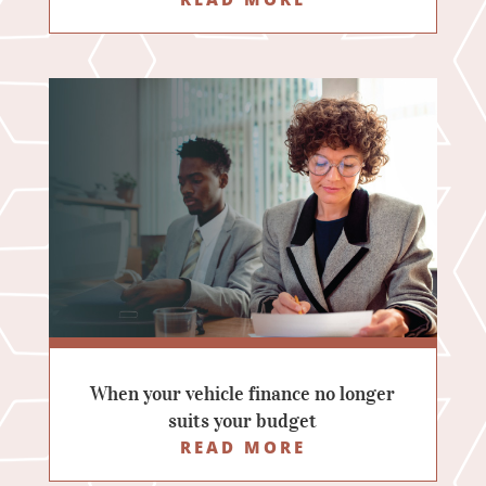
When your vehicle finance no longer
suits your budget
READ MORE