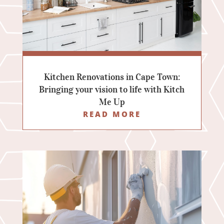
Kitchen Renovations in Cape Town:
Bringing your vision to life with Kitch
Me Up
READ MORE