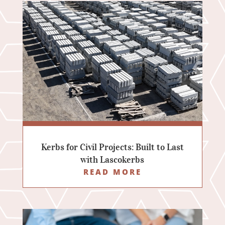
Kerbs for Civil Projects: Built to Last
with Lascokerbs
READ MORE