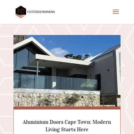
Aluminium Doors Cape Town: Modern
Living Starts Here