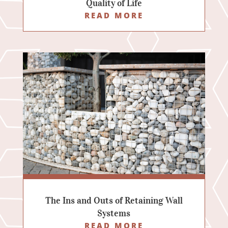
Quality of Life
READ MORE
The Ins and Outs of Retaining Wall
Systems
READ MORE