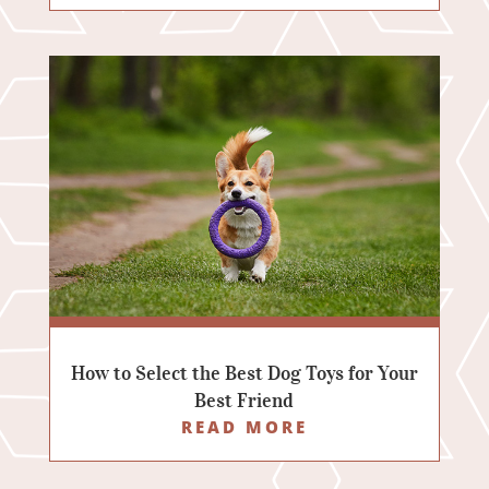
How to Select the Best Dog Toys for Your
Best Friend
READ MORE