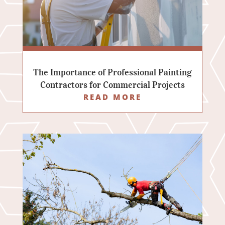
The Importance of Professional Painting
Contractors for Commercial Projects
READ MORE