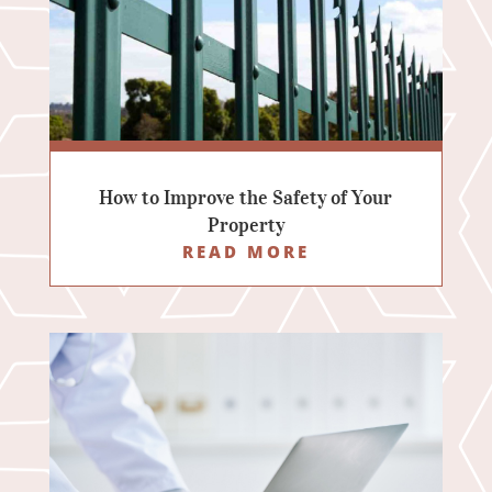
How to Improve the Safety of Your
Property
READ MORE