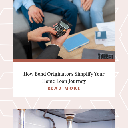
How Bond Originators Simplify Your
Home Loan Journey
READ MORE