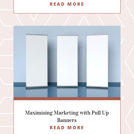
READ MORE
Maximising Marketing with Pull Up
Banners
READ MORE