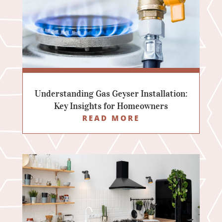
Understanding Gas Geyser Installation:
Key Insights for Homeowners
READ MORE