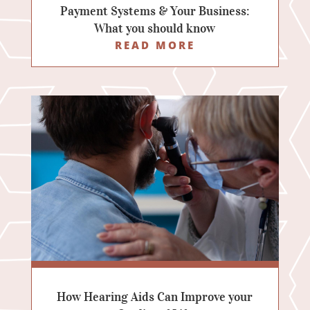
Payment Systems & Your Business:
What you should know
READ MORE
How Hearing Aids Can Improve your