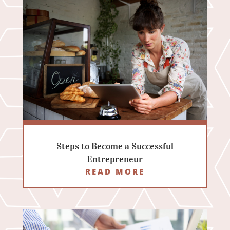
Steps to Become a Successful
Entrepreneur
READ MORE