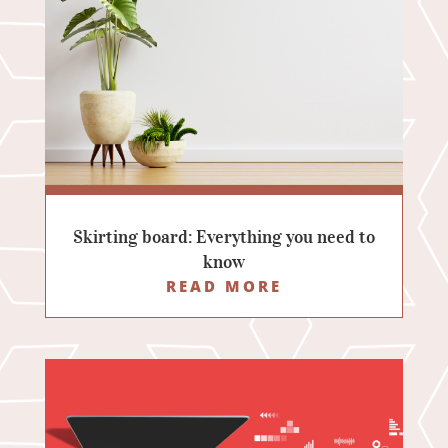
Skirting board: Everything you need to
know
READ MORE