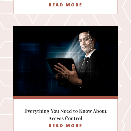
READ MORE
Everything You Need to Know About
Access Control
READ MORE