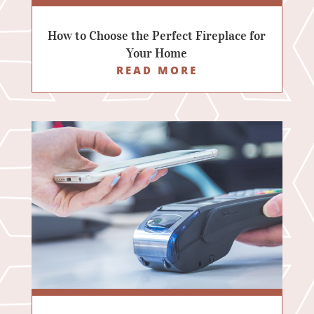
How to Choose the Perfect Fireplace for
Your Home
READ MORE