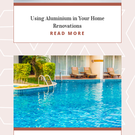
Using Aluminium in Your Home
Renovations
READ MORE