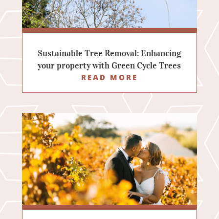
Sustainable Tree Removal: Enhancing
your property with Green Cycle Trees
READ MORE