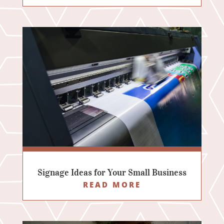
Signage Ideas for Your Small Business
READ MORE