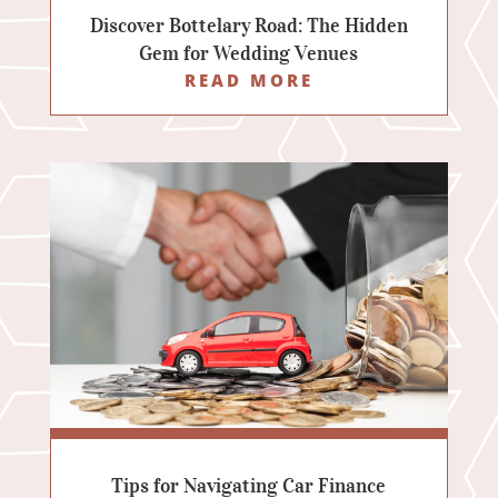
Discover Bottelary Road: The Hidden
Gem for Wedding Venues
READ MORE
Tips for Navigating Car Finance