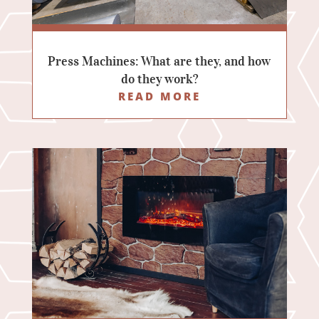
Press Machines: What are they, and how
do they work?
READ MORE