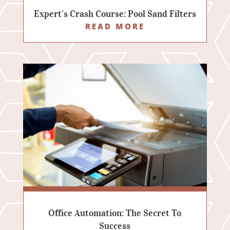
Expert’s Crash Course: Pool Sand Filters
READ MORE
Office Automation: The Secret To
Success