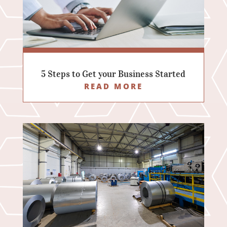
5 Steps to Get your Business Started
READ MORE