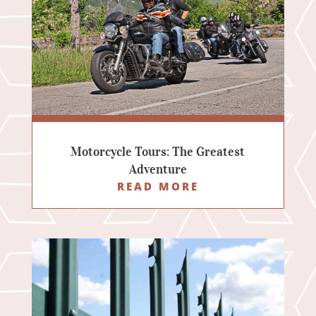
Motorcycle Tours: The Greatest
Adventure
READ MORE